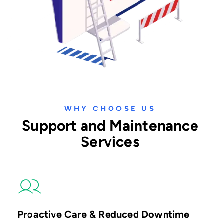
WHY CHOOSE US
Support and Maintenance
Services
Proactive Care & Reduced Downtime