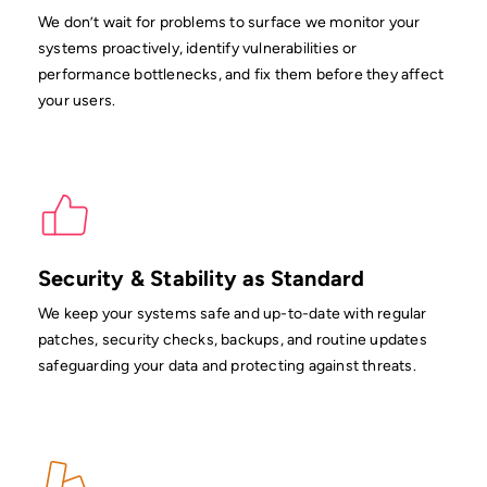
We don’t wait for problems to surface we monitor your
systems proactively, identify vulnerabilities or
performance bottlenecks, and fix them before they affect
your users.
Security & Stability as Standard
We keep your systems safe and up-to-date with regular
patches, security checks, backups, and routine updates
safeguarding your data and protecting against threats.