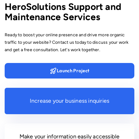
HeroSolutions Support and
Maintenance Services
Ready to boost your online presence and drive more organic
traffic to your website? Contact us today to discuss your work
and get a free consultation. Let's work together.
Launch Project
Increase your business inquiries
Make your information easily accessible