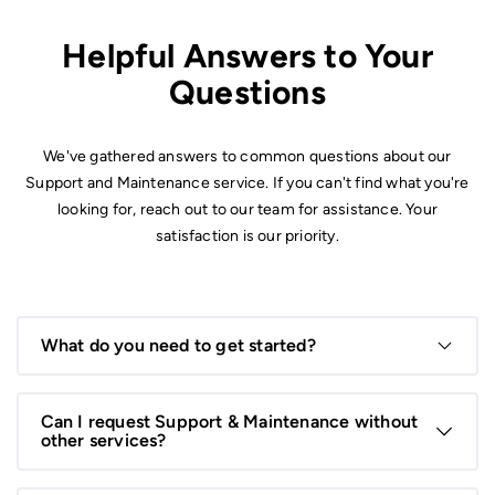
Helpful Answers to Your
Questions
We've gathered answers to common questions about our
Support and Maintenance service. If you can't find what you're
looking for, reach out to our team for assistance. Your
satisfaction is our priority.
What do you need to get started?
We’ll need details about your existing system, website, or
application, along with any current issues or specific
Can I request Support & Maintenance without
maintenance requirements.
other services?
Absolutely! You can start with support and maintenance