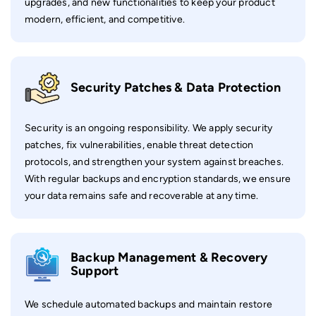
upgrades, and new functionalities to keep your product
modern, efficient, and competitive.
Security Patches & Data Protection
Security is an ongoing responsibility. We apply security
patches, fix vulnerabilities, enable threat detection
protocols, and strengthen your system against breaches.
With regular backups and encryption standards, we ensure
your data remains safe and recoverable at any time.
Backup Management & Recovery
Support
We schedule automated backups and maintain restore