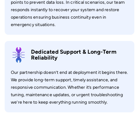
points to prevent data loss. In critical scenarios, our team
responds instantly to recover your system and restore
operations ensuring business continuity even in
emergency situations.
Dedicated Support & Long-Term
Reliability
Our partnership doesn’t end at deployment it begins there.
We provide long-term support, timely assistance, and
responsive communication. Whether it’s performance
tuning, maintenance updates, or urgent troubleshooting
we’re here to keep everything running smoothly.