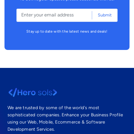
Submit
Stay up to date with the latest news and deals!
We are trusted by some of the world's most
sophisticated companies. Enhance your Business Profile
using our Web, Mobile, Ecommerce & Software
Development Services.