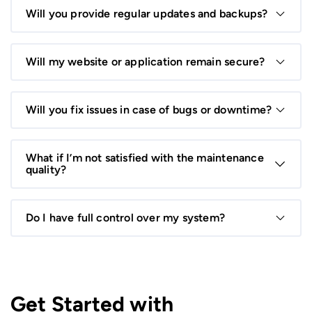
as a standalone service to keep your system running
Will you provide regular updates and backups?
smoothly.
Yes. We ensure your system stays updated, secure, and
backed up regularly to prevent data loss.
Will my website or application remain secure?
Definitely. Security is a priority, and we implement
updates, patches, and monitoring to protect against
Will you fix issues in case of bugs or downtime?
threats.
Yes. Our team responds promptly to fix bugs, resolve
errors, and restore full functionality.
What if I’m not satisfied with the maintenance
quality?
We offer continuous communication, updates, and
revisions to ensure you’re happy with the service.
Do I have full control over my system?
Absolutely. You retain full ownership and control of your
system while we handle maintenance and support.
Get Started with