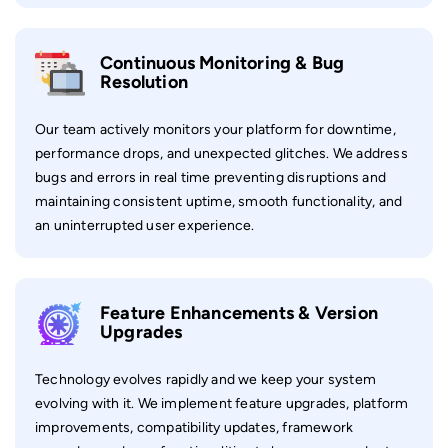
Continuous Monitoring & Bug
Resolution
Our team actively monitors your platform for downtime,
performance drops, and unexpected glitches. We address
bugs and errors in real time preventing disruptions and
maintaining consistent uptime, smooth functionality, and
an uninterrupted user experience.
Feature Enhancements & Version
Upgrades
Technology evolves rapidly and we keep your system
evolving with it. We implement feature upgrades, platform
improvements, compatibility updates, framework