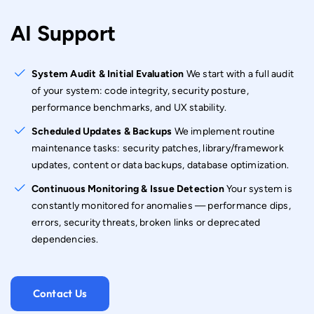
AI Support
System Audit & Initial Evaluation
We start with a full audit
of your system: code integrity, security posture,
performance benchmarks, and UX stability.
Scheduled Updates & Backups
We implement routine
maintenance tasks: security patches, library/framework
updates, content or data backups, database optimization.
Continuous Monitoring & Issue Detection
Your system is
constantly monitored for anomalies — performance dips,
errors, security threats, broken links or deprecated
dependencies.
Contact Us