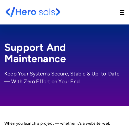
Support And
Maintenance
Website Design & Development
Keep Your Systems Secure, Stable & Up-to-Date
UI/UX Design
— With Zero Effort on Your End
API Development
Support And Maintenance
Digital Marketing
When you launch a project — whether it’s a website, web