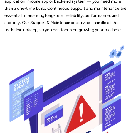
application, mobile app or backend system — you need more
Mobile Application Development.
than a one-time build. Continuous support and maintenance are
essential to ensuring long-term reliability, performance, and
security. Our Support & Maintenance services handle all the
technical upkeep, so you can focus on growing your business.