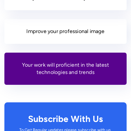
Improve your professional image
Your work will proficient in the latest
technologies and trends
Subscribe With Us
To Get Regular updates please subscribe with us.