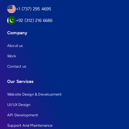
+1 (737) 295 4695
+92 (312) 216 6686
Company
About us
Work
Contact us
Our Services
Website Design & Development
UI/UX Design
API Development
Support And Maintenance