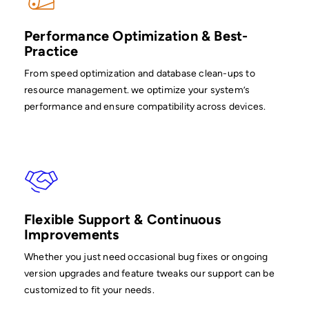
Performance Optimization & Best-
Practice
From speed optimization and database clean-ups to
resource management. we optimize your system’s
performance and ensure compatibility across devices.
Flexible Support & Continuous
Improvements
Whether you just need occasional bug fixes or ongoing
version upgrades and feature tweaks our support can be
customized to fit your needs.