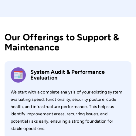
Our Offerings to Support &
Maintenance
System Audit & Performance
Evaluation
We start with a complete analysis of your existing system
evaluating speed, functionality, security posture, code
health, and infrastructure performance. This helps us
identify improvement areas, recurring issues, and
potential risks early, ensuring a strong foundation for
stable operations.