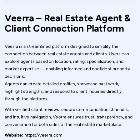
Mobile Application Development.
Veerra – Real Estate Agent &
Client Connection Platform
Veerra is a streamlined platform designed to simplify the
connection between real estate agents and clients. Users can
explore agents based on location, rating, specialization, and
market expertise — enabling informed and confident property
decisions.
Agents can create detailed profiles, showcase past work,
highlight strengths, and respond to client inquiries directly
through the platform.
With verified client reviews, secure communication channels,
and intuitive navigation, Veerra ensures trust, transparency, and
convenience for both sides of the real estate marketplace.
Website:
https://veerra.com