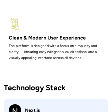
Clean & Modern User Experience
The platform is designed with a focus on simplicity and
clarity — ensuring easy navigation, quick actions, and a
visually appealing interface across all devices.
Technology Stack
Next.js