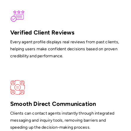
Verified Client Reviews
Every agent profile displays real reviews from past clients,
helping users make confident decisions based on proven
credibility and performance.
Smooth Direct Communication
Clients can contact agents instantly through integrated
messaging and inquiry tools, removing barriers and
speeding up the decision-making process.