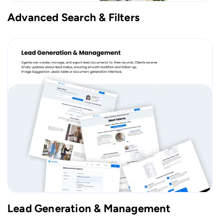
Advanced Search & Filters
Lead Generation & Management