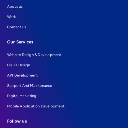
About us
Work
Contact us
Our Services
Website Design & Development
UI/UX Design
API Development
Support And Maintenance
Digital Marketing
Mobile Application Development.
Follow us