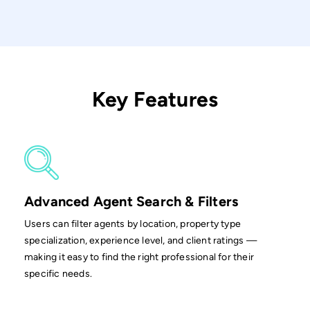
Key Features
Advanced Agent Search & Filters
Users can filter agents by location, property type
specialization, experience level, and client ratings —
making it easy to find the right professional for their
specific needs.