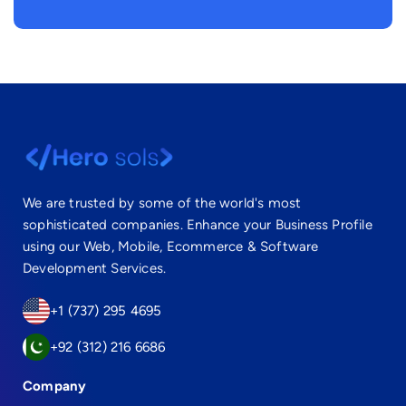
We are trusted by some of the world's most
sophisticated companies. Enhance your Business Profile
using our Web, Mobile, Ecommerce & Software
Development Services.
+1 (737) 295 4695
+92 (312) 216 6686
Company