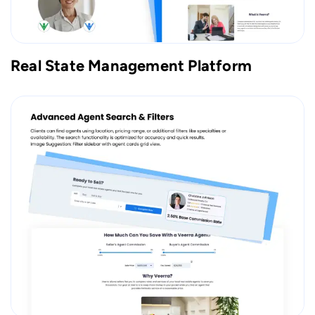
Real State Management Platform