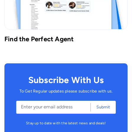
Find the Perfect Agent
Subscribe With Us
To Get Regular updates please subscribe with us.
Submit
Stay up to date with the latest news and deals!