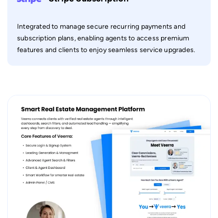
Integrated to manage secure recurring payments and
subscription plans, enabling agents to access premium
features and clients to enjoy seamless service upgrades.