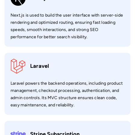
Next.js is used to build the user interface with server-side
rendering and optimized routing, ensuring fast loading
speeds, smooth interactions, and strong SEO
performance for better search visibility.
Laravel
Laravel powers the backend operations, including product
management, checkout processing, authentication, and
admin controls. Its MVC structure ensures clean code,
easy maintenance, and reliability.
Stripe Subscription