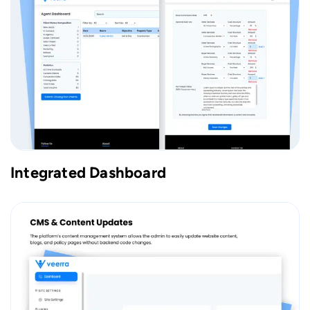
Integrated Dashboard