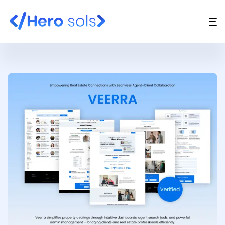
Website Design & Development
UI/UX Design
API Development
Support And Maintenance
Digital Marketing