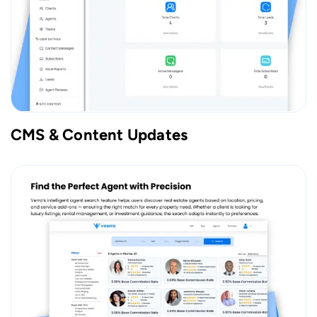
CMS & Content Updates