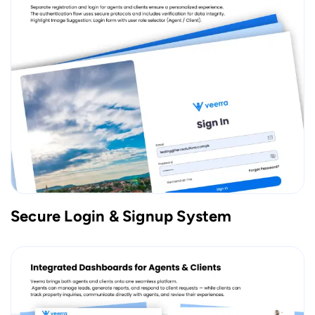
Secure Login & Signup System