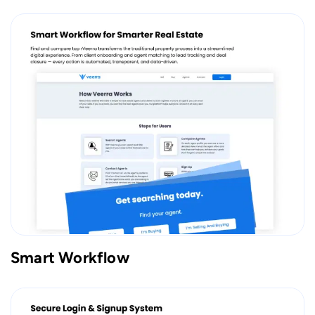
Smart Workflow