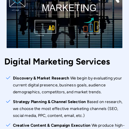
Digital Marketing Services
Discovery & Market Research
We begin by evaluating your
current digital presence, business goals, audience
demographics, competitors, and market trends.
Strategy Planning & Channel Selection
Based on research,
we choose the most effective marketing channels (SEO,
social media, PPC, content, email, etc.)
Creative Content & Campaign Execution
We produce high-