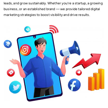
Mobile Application Development.
leads, and grow sustainably. Whether you’re a startup, a growing
business, or an established brand — we provide tailored digital
marketing strategies to boost visibility and drive results.