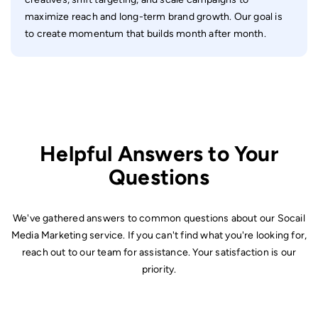
maximize reach and long-term brand growth. Our goal is
to create momentum that builds month after month.
Helpful Answers to Your
Questions
We've gathered answers to common questions about our Socail
Media Marketing service. If you can't find what you're looking for,
reach out to our team for assistance. Your satisfaction is our
priority.