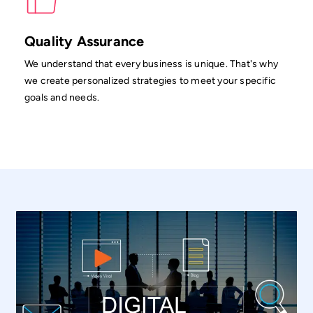
Quality Assurance
We understand that every business is unique. That's why
we create personalized strategies to meet your specific
goals and needs.