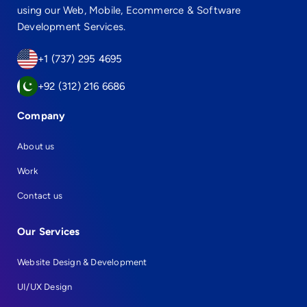
using our Web, Mobile, Ecommerce & Software
Development Services.
+1 (737) 295 4695
+92 (312) 216 6686
Company
About us
Work
Contact us
Our Services
Website Design & Development
UI/UX Design