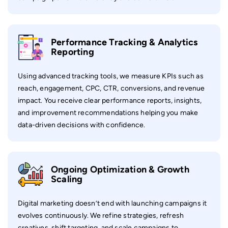
Performance Tracking & Analytics
Reporting
Using advanced tracking tools, we measure KPIs such as
reach, engagement, CPC, CTR, conversions, and revenue
impact. You receive clear performance reports, insights,
and improvement recommendations helping you make
data-driven decisions with confidence.
Ongoing Optimization & Growth
Scaling
Digital marketing doesn’t end with launching campaigns it
evolves continuously. We refine strategies, refresh
creatives, shift targeting, and scale campaigns to