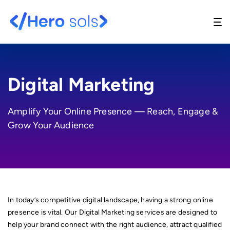
Digital Marketing
Amplify Your Online Presence — Reach, Engage &
Website Design & Development
Grow Your Audience
UI/UX Design
API Development
Support And Maintenance
In today’s competitive digital landscape, having a strong online
Digital Marketing
presence is vital. Our Digital Marketing services are designed to
help your brand connect with the right audience, attract qualified