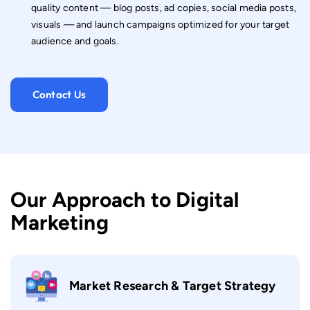
quality content — blog posts, ad copies, social media posts,
visuals — and launch campaigns optimized for your target
audience and goals.
Contact Us
Our Approach to Digital
Marketing
Market Research & Target Strategy