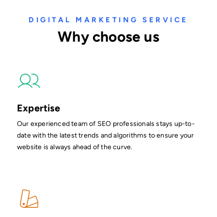
DIGITAL MARKETING SERVICE
Why choose us
Expertise
Our experienced team of SEO professionals stays up-to-
date with the latest trends and algorithms to ensure your
website is always ahead of the curve.