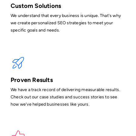
Custom Solutions
We understand that every business is unique. That's why
we create personalized SEO strategies to meet your
specific goals and needs.
Proven Results
We have a track record of delivering measurable results.
Check out our case studies and success stories to see
how we've helped businesses like yours.