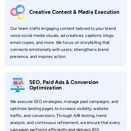
Creative Content & Media Execution
Our team crafts engaging content tailored to your brand
voice social media visuals, ad creatives, captions, blogs,
email copies, and more. We focus on storytelling that
connects emotionally with users, strengthens brand
presence, and inspires action.
SEO, Paid Ads & Conversion
Optimization
We execute SEO strategies, manage paid campaigns, and
optimize landing pages to increase visibility, website
traffic, and conversions. Through A/B testing, trend
analysis, and continuous refinement, we ensure that every
campaign performs efficiently and delivers ROI.