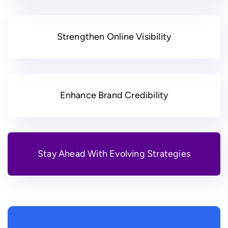
Strengthen Online Visibility
Enhance Brand Credibility
Stay Ahead With Evolving Strategies