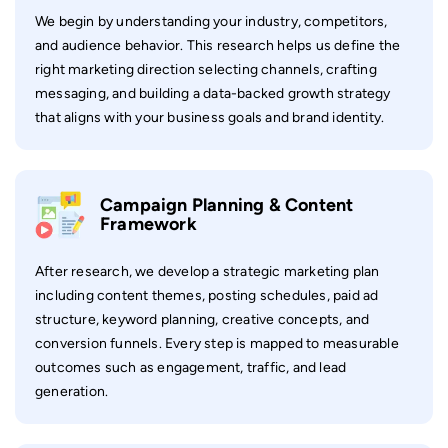
We begin by understanding your industry, competitors,
and audience behavior. This research helps us define the
right marketing direction selecting channels, crafting
messaging, and building a data-backed growth strategy
that aligns with your business goals and brand identity.
Campaign Planning & Content
Framework
After research, we develop a strategic marketing plan
including content themes, posting schedules, paid ad
structure, keyword planning, creative concepts, and
conversion funnels. Every step is mapped to measurable
outcomes such as engagement, traffic, and lead
generation.