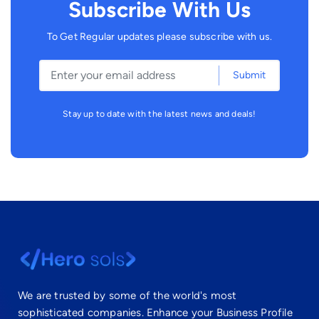
Subscribe With Us
To Get Regular updates please subscribe with us.
Submit
Stay up to date with the latest news and deals!
We are trusted by some of the world's most
sophisticated companies. Enhance your Business Profile