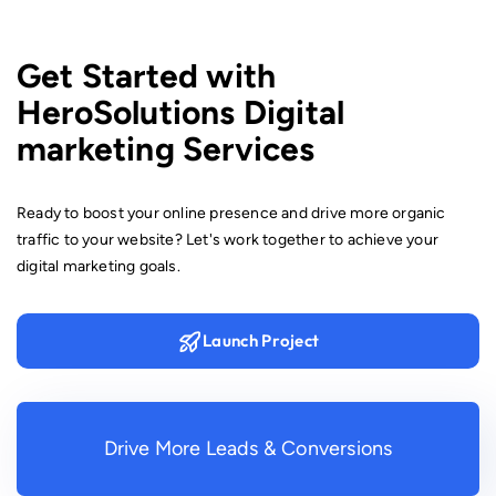
advertisements that align with your brand and marketing
strategy.
Get Started with
HeroSolutions Digital
marketing Services
Ready to boost your online presence and drive more organic
traffic to your website? Let's work together to achieve your
digital marketing goals.
Launch Project
Drive More Leads & Conversions